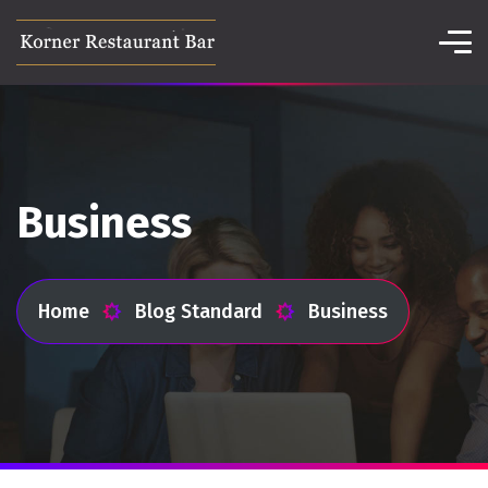
Business
Home
Blog Standard
Business