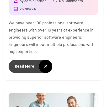
by
adminkorner
No Comments
26 Nis/24
We have over 100 professional software
engineers with over 10 years of experience in
providing superior software engineers.
Engineers will meet multiple professions with
high expertise.
Read More