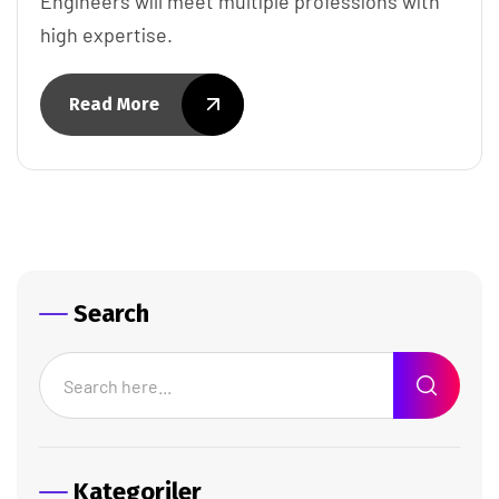
Engineers will meet multiple professions with
high expertise.
Read More
Search
Kategoriler