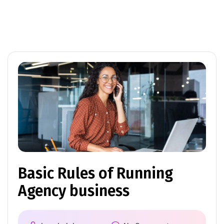
Basic Rules of Running
Agency business