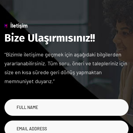
İletişim
B
i
z
e
U
l
a
ş
ı
r
m
ı
s
ı
n
ı
z
!
!
“Bizimle iletişime geçmek için aşağıdaki bilgilerden
yararlanabilirsiniz. Tüm soru, öneri ve talepleriniz için
size en kısa sürede geri dönüş yapmaktan
memnuniyet duyarız.”