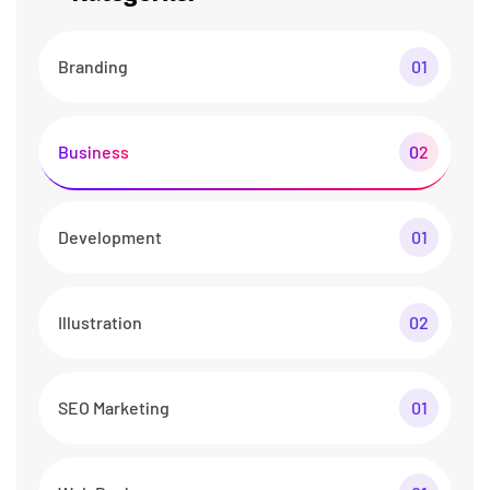
Branding
01
Business
02
Development
01
Illustration
02
SEO Marketing
01