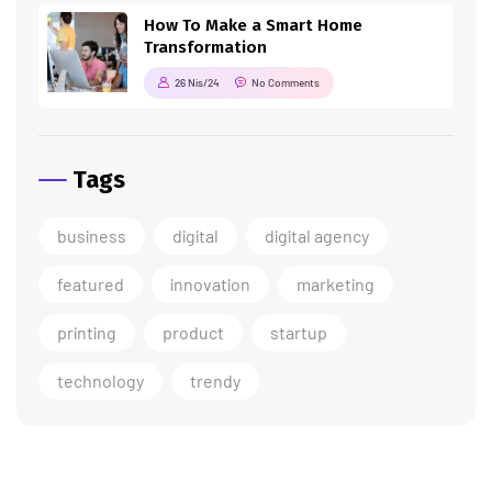
How To Make a Smart Home
Transformation
26 Nis/24
No Comments
Tags
business
digital
digital agency
featured
innovation
marketing
printing
product
startup
technology
trendy