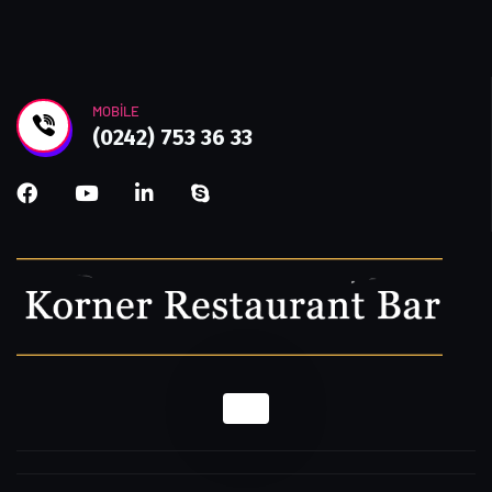
MOBILE
(0242) 753 36 33