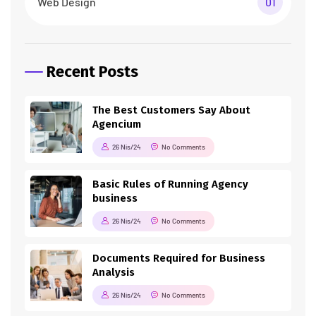
Web Design
01
Recent Posts
The Best Customers Say About
Agencium
26 Nis/24
No Comments
Basic Rules of Running Agency
business
26 Nis/24
No Comments
Documents Required for Business
Analysis
26 Nis/24
No Comments