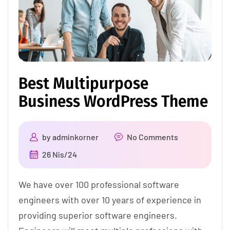
Best Multipurpose
Business WordPress Theme
by
adminkorner
No Comments
26 Nis/24
We have over 100 professional software
engineers with over 10 years of experience in
providing superior software engineers.