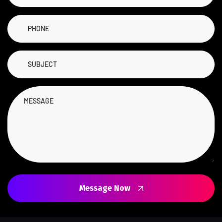
Message Now