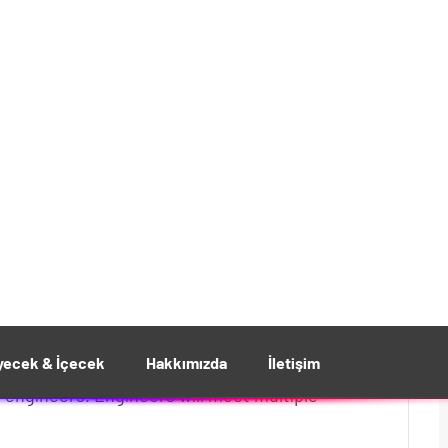
d Massage and Benefits
26 Nis/24
gineers with over 10 years of
 engineers. Engineers will meet multiple