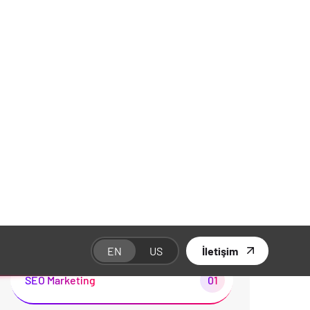
Kategoriler
Branding
01
Business
02
Development
01
Illustration
02
SEO Marketing
01