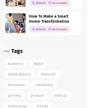
26 Nis/24
No Comments
How To Make a Smart
Home Transformation
26 Nis/24
No Comments
Tags
business
digital
digital agency
featured
innovation
marketing
printing
product
startup
technology
trendy