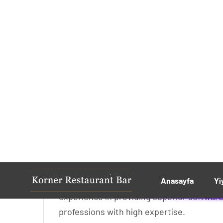
Effects of Indian Hea
by
adminkorner
No Comments
We have over 100 professional software en
experience in providing superior software
professions with high expertise.