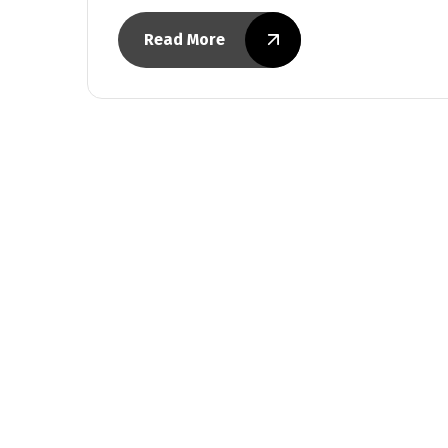
Read More