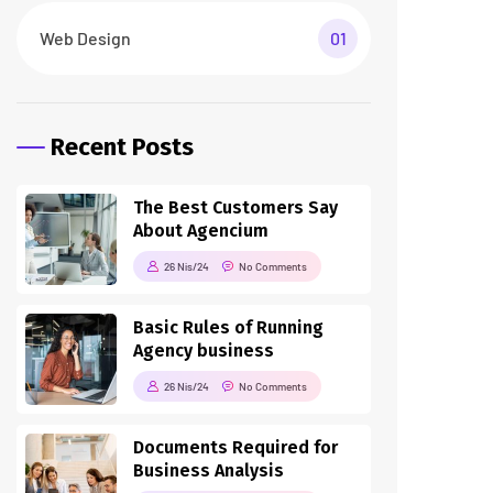
Web Design
01
Recent Posts
The Best Customers Say
About Agencium
26 Nis/24
No Comments
Basic Rules of Running
Agency business
26 Nis/24
No Comments
Documents Required for
Business Analysis